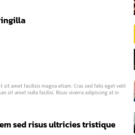
ringilla
 sit amet facilisis magna etiam. Cras sed felis eget velit
 sit amet nulla facilisi. Risus viverra adipiscing at in
m sed risus ultricies tristique