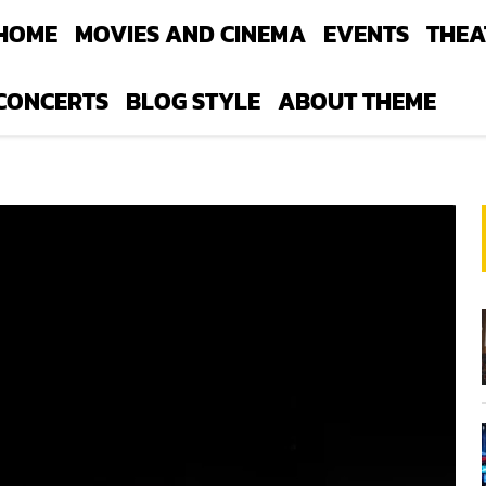
HOME
MOVIES AND CINEMA
EVENTS
THEA
CONCERTS
BLOG STYLE
ABOUT THEME