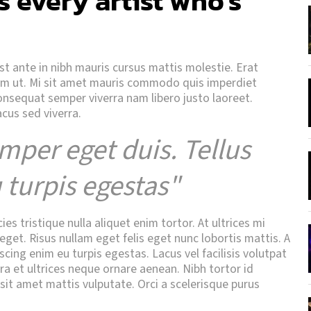
s every artist who's
Est ante in nibh mauris cursus mattis molestie. Erat
uam ut. Mi sit amet mauris commodo quis imperdiet
consequat semper viverra nam libero justo laoreet.
acus sed viverra.
mper eget duis. Tellus
 turpis egestas"
s tristique nulla aliquet enim tortor. At ultrices mi
get. Risus nullam eget felis eget nunc lobortis mattis. A
scing enim eu turpis egestas. Lacus vel facilisis volutpat
tra et ultrices neque ornare aenean. Nibh tortor id
 sit amet mattis vulputate. Orci a scelerisque purus