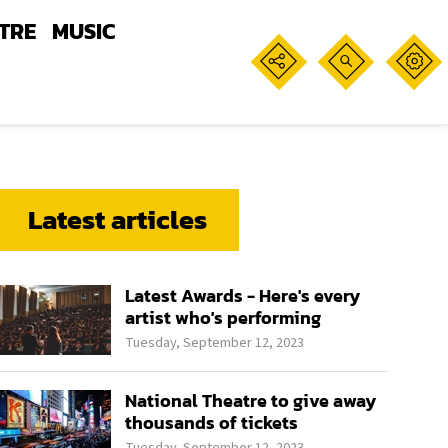
TRE
MUSIC
Latest articles
Latest Awards - Here's every
artist who's performing
Tuesday, September 12, 2023
National Theatre to give away
thousands of tickets
Tuesday, September 12, 2023