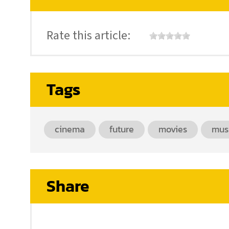
Rate this article:
Tags
cinema
future
movies
mus
Share