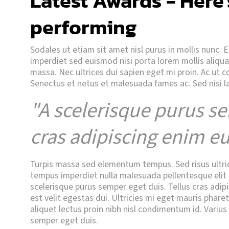
Latest Awards - Here'
performing
Sodales ut etiam sit amet nisl purus in mollis nunc. 
imperdiet sed euismod nisi porta lorem mollis aliq
massa. Nec ultrices dui sapien eget mi proin. Ac ut 
Senectus et netus et malesuada fames ac. Sed nisi l
"A scelerisque purus se
cras adipiscing enim eu
Turpis massa sed elementum tempus. Sed risus ultricie
tempus imperdiet nulla malesuada pellentesque elit e
scelerisque purus semper eget duis. Tellus cras adipi
est velit egestas dui. Ultricies mi eget mauris phare
aliquet lectus proin nibh nisl condimentum id. Varius
semper eget duis.