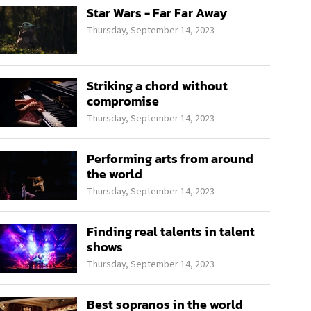
Star Wars - Far Far Away
Thursday, September 14, 2023
Striking a chord without
compromise
Thursday, September 14, 2023
Performing arts from around
the world
Thursday, September 14, 2023
Finding real talents in talent
shows
Thursday, September 14, 2023
Best sopranos in the world