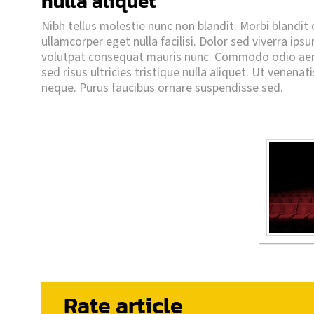
nulla aliquet
Nibh tellus molestie nunc non blandit. Morbi blandit cu
ullamcorper eget nulla facilisi. Dolor sed viverra ips
volutpat consequat mauris nunc. Commodo odio aene
sed risus ultricies tristique nulla aliquet. Ut venenat
neque. Purus faucibus ornare suspendisse sed.
Rate article