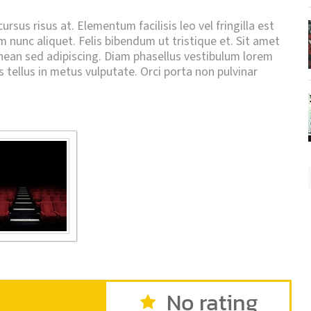
rsus risus at. Elementum facilisis leo vel fringilla est
um nunc aliquet. Felis bibendum ut tristique et. Sit amet
an sed adipiscing. Diam phasellus vestibulum lorem
is tellus in metus vulputate. Orci porta non pulvinar
No rating