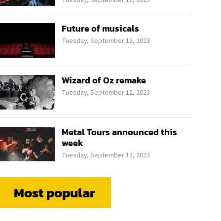
Future of musicals
Tuesday, September 12, 2023
Wizard of Oz remake
Tuesday, September 12, 2023
Metal Tours announced this
week
Tuesday, September 12, 2023
Most popular