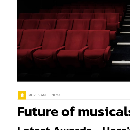
MOVIES AND CINEMA
Future of musical