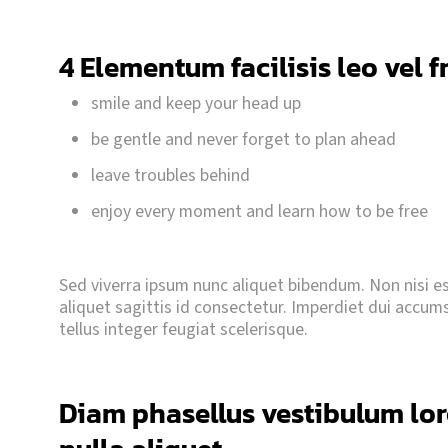
4 Elementum facilisis leo vel f
smile and keep your head up
be gentle and never forget to plan ahead
leave troubles behind
enjoy every moment and learn how to be free
Sed viverra ipsum nunc aliquet bibendum. Non nisi est
aliquet sagittis id consectetur. Imperdiet dui accumsan
tellus integer feugiat scelerisque.
Diam phasellus vestibulum lore