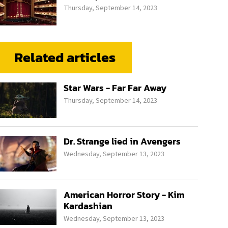
Thursday, September 14, 2023
Related articles
Star Wars - Far Far Away
Thursday, September 14, 2023
Dr. Strange lied in Avengers
Wednesday, September 13, 2023
American Horror Story - Kim
Kardashian
Wednesday, September 13, 2023