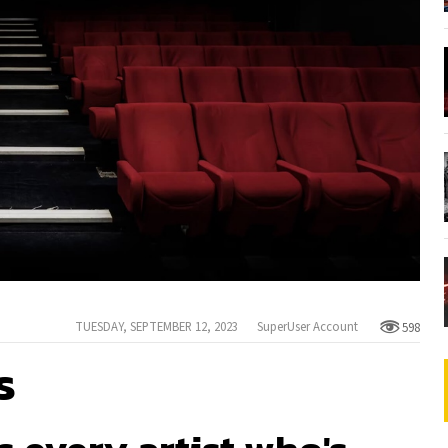
TUESDAY, SEPTEMBER 12, 2023
SuperUser Account
598
s