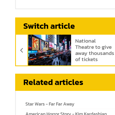
Switch article
Previous Article
National
Theatre to give
away thousands
of tickets
Related articles
Star Wars - Far Far Away
American Horror Story - Kim Kardashian