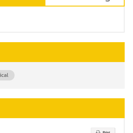
ical
Print