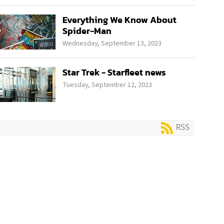
Everything We Know About
Spider-Man
Wednesday, September 13, 2023
Star Trek - Starfleet news
Tuesday, September 12, 2023
RSS