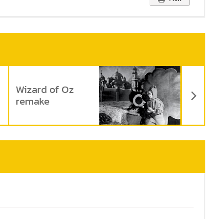
Ne
Wizard of Oz
remake