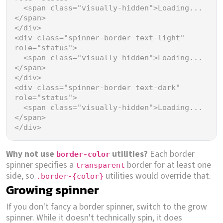
<
span
class
=
"visually-hidden"
>
Loading...
</
span
>
</
div
>
<
div
class
=
"spinner-border text-light"
role
=
"status"
>
<
span
class
=
"visually-hidden"
>
Loading...
</
span
>
</
div
>
<
div
class
=
"spinner-border text-dark"
role
=
"status"
>
<
span
class
=
"visually-hidden"
>
Loading...
</
span
>
</
div
>
Why not use
utilities?
Each border
border-color
spinner specifies a
border for at least one
transparent
side, so
utilities would override that.
.border-{color}
Growing spinner
If you don't fancy a border spinner, switch to the grow
spinner. While it doesn't technically spin, it does