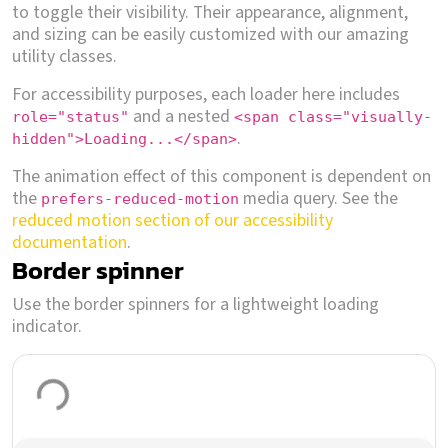
to toggle their visibility. Their appearance, alignment,
and sizing can be easily customized with our amazing
utility classes.
For accessibility purposes, each loader here includes
and a nested
role="status"
<span class="visually-
.
hidden">Loading...</span>
The animation effect of this component is dependent on
the
media query. See the
prefers-reduced-motion
reduced motion section of our accessibility
documentation
.
Border spinner
Use the border spinners for a lightweight loading
indicator.
Loading...