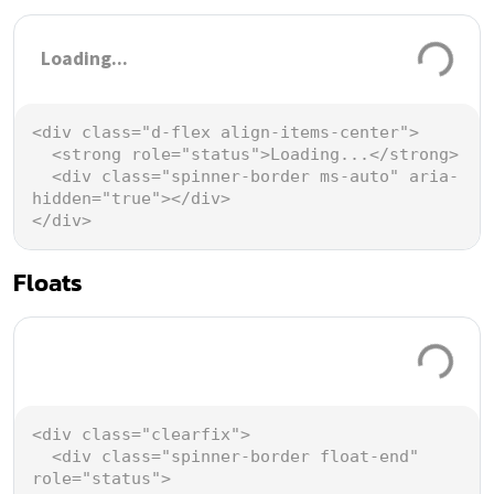
Loading...
<
div
class
=
"d-flex align-items-center"
>
<
strong
role
=
"status"
>
Loading...
</
strong
>
<
div
class
=
"spinner-border ms-auto"
aria-
hidden
=
"true"
></
div
>
</
div
>
Floats
Loading.
<
div
class
=
"clearfix"
>
<
div
class
=
"spinner-border float-end"
role
=
"status"
>