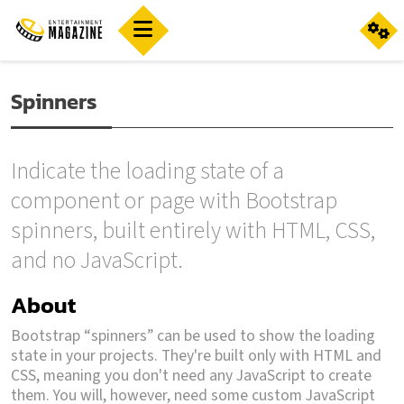
Spinners
Indicate the loading state of a
component or page with Bootstrap
spinners, built entirely with HTML, CSS,
and no JavaScript.
About
Bootstrap “spinners” can be used to show the loading
state in your projects. They're built only with HTML and
CSS, meaning you don't need any JavaScript to create
them. You will, however, need some custom JavaScript