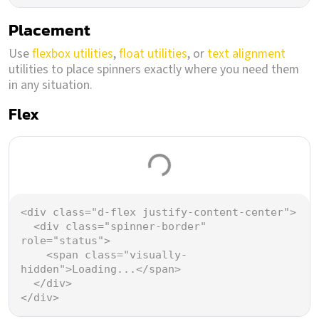
Placement
Use
flexbox utilities
,
float utilities
, or
text alignment
utilities to place spinners exactly where you need them
in any situation.
Flex
Loading...
<
div
class
=
"d-flex justify-content-center"
>
<
div
class
=
"spinner-border"
role
=
"status"
>
<
span
class
=
"visually-
hidden"
>
Loading...
</
span
>
</
div
>
</
div
>