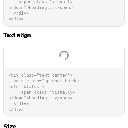
<
span
class
=
"visually-
hidden"
>
Loading...
</
span
>
</
div
>
</
div
>
Text align
Loading...
<
div
class
=
"text-center"
>
<
div
class
=
"spinner-border"
role
=
"status"
>
<
span
class
=
"visually-
hidden"
>
Loading...
</
span
>
</
div
>
</
div
>
Size