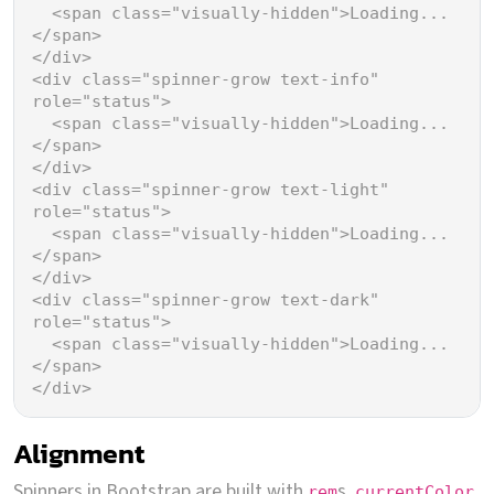
<
span
class
=
"visually-hidden"
>
Loading...
</
span
>
</
div
>
<
div
class
=
"spinner-grow text-info"
role
=
"status"
>
<
span
class
=
"visually-hidden"
>
Loading...
</
span
>
</
div
>
<
div
class
=
"spinner-grow text-light"
role
=
"status"
>
<
span
class
=
"visually-hidden"
>
Loading...
</
span
>
</
div
>
<
div
class
=
"spinner-grow text-dark"
role
=
"status"
>
<
span
class
=
"visually-hidden"
>
Loading...
</
span
>
</
div
>
Alignment
Spinners in Bootstrap are built with
s,
,
rem
currentColor