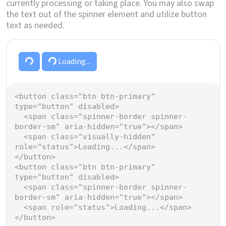
currently processing or taking place. You may also swap
the text out of the spinner element and utilize button
text as needed.
Loading...
Loading...
<
button
class
=
"btn btn-primary"
type
=
"button"
disabled
>
<
span
class
=
"spinner-border spinner-
border-sm"
aria-hidden
=
"true"
></
span
>
<
span
class
=
"visually-hidden"
role
=
"status"
>
Loading...
</
span
>
</
button
>
<
button
class
=
"btn btn-primary"
type
=
"button"
disabled
>
<
span
class
=
"spinner-border spinner-
border-sm"
aria-hidden
=
"true"
></
span
>
<
span
role
=
"status"
>
Loading...
</
span
>
</
button
>