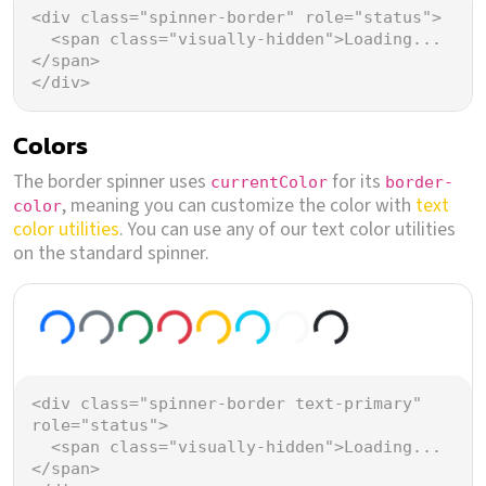
<
div
class
=
"spinner-border"
role
=
"status"
>
<
span
class
=
"visually-hidden"
>
Loading...
</
span
>
</
div
>
Colors
The border spinner uses
for its
currentColor
border-
, meaning you can customize the color with
text
color
color utilities
. You can use any of our text color utilities
on the standard spinner.
Loading...
Loading...
Loading...
Loading...
Loading...
Loading...
Loading...
Loading...
<
div
class
=
"spinner-border text-primary"
role
=
"status"
>
<
span
class
=
"visually-hidden"
>
Loading...
</
span
>