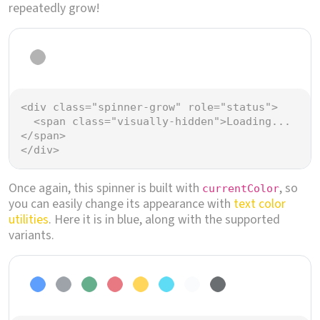
repeatedly grow!
Loading...
<
div
class
=
"spinner-grow"
role
=
"status"
>
<
span
class
=
"visually-hidden"
>
Loading...
</
span
>
</
div
>
Once again, this spinner is built with
, so
currentColor
you can easily change its appearance with
text color
utilities
. Here it is in blue, along with the supported
variants.
Loading...
Loading...
Loading...
Loading...
Loading...
Loading...
Loading...
Loading...