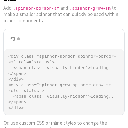
Add
and
to
.spinner-border-sm
.spinner-grow-sm
make a smaller spinner that can quickly be used within
other components.
Loading...
Loading...
<
div
class
=
"spinner-border spinner-border-
sm"
role
=
"status"
>
<
span
class
=
"visually-hidden"
>
Loading...
</
span
>
</
div
>
<
div
class
=
"spinner-grow spinner-grow-sm"
role
=
"status"
>
<
span
class
=
"visually-hidden"
>
Loading...
</
span
>
</
div
>
Or, use custom CSS or inline styles to change the