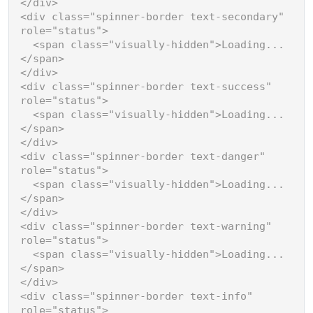
</
div
>
<
div
class
=
"spinner-border text-secondary"
role
=
"status"
>
<
span
class
=
"visually-hidden"
>
Loading...
</
span
>
</
div
>
<
div
class
=
"spinner-border text-success"
role
=
"status"
>
<
span
class
=
"visually-hidden"
>
Loading...
</
span
>
</
div
>
<
div
class
=
"spinner-border text-danger"
role
=
"status"
>
<
span
class
=
"visually-hidden"
>
Loading...
</
span
>
</
div
>
<
div
class
=
"spinner-border text-warning"
role
=
"status"
>
<
span
class
=
"visually-hidden"
>
Loading...
</
span
>
</
div
>
<
div
class
=
"spinner-border text-info"
role
=
"status"
>