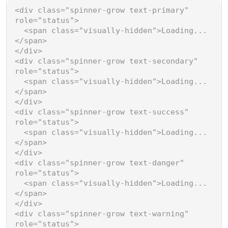
<
div
class
=
"spinner-grow text-primary"
role
=
"status"
>
<
span
class
=
"visually-hidden"
>
Loading...
</
span
>
</
div
>
<
div
class
=
"spinner-grow text-secondary"
role
=
"status"
>
<
span
class
=
"visually-hidden"
>
Loading...
</
span
>
</
div
>
<
div
class
=
"spinner-grow text-success"
role
=
"status"
>
<
span
class
=
"visually-hidden"
>
Loading...
</
span
>
</
div
>
<
div
class
=
"spinner-grow text-danger"
role
=
"status"
>
<
span
class
=
"visually-hidden"
>
Loading...
</
span
>
</
div
>
<
div
class
=
"spinner-grow text-warning"
role
=
"status"
>