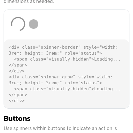
dimensions as needed.
Loading...
Loading...
<
div
class
=
"spinner-border"
style
=
"width: 
3rem; height: 3rem;"
role
=
"status"
>
<
span
class
=
"visually-hidden"
>
Loading...
</
span
>
</
div
>
<
div
class
=
"spinner-grow"
style
=
"width: 
3rem; height: 3rem;"
role
=
"status"
>
<
span
class
=
"visually-hidden"
>
Loading...
</
span
>
</
div
>
Buttons
Use spinners within buttons to indicate an action is