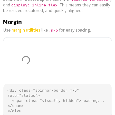
and
. This means they can easily
display: inline-flex
be resized, recolored, and quickly aligned.
Margin
Use
margin utilities
like
for easy spacing.
.m-5
Loading...
<
div
class
=
"spinner-border m-5"
role
=
"status"
>
<
span
class
=
"visually-hidden"
>
Loading...
</
span
>
</
div
>