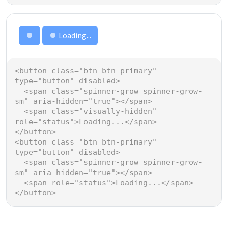
Loading...
Loading...
<
button
class
=
"btn btn-primary"
type
=
"button"
disabled
>
<
span
class
=
"spinner-grow spinner-grow-
sm"
aria-hidden
=
"true"
></
span
>
<
span
class
=
"visually-hidden"
role
=
"status"
>
Loading...
</
span
>
</
button
>
<
button
class
=
"btn btn-primary"
type
=
"button"
disabled
>
<
span
class
=
"spinner-grow spinner-grow-
sm"
aria-hidden
=
"true"
></
span
>
<
span
role
=
"status"
>
Loading...
</
span
>
</
button
>