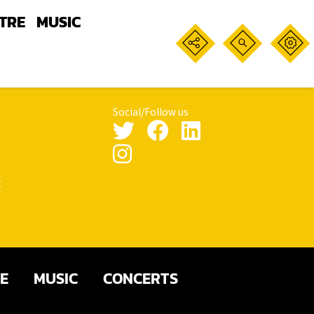
TRE
MUSIC
Social/Follow us
nd
gue
tra
nec
t
im.
E
MUSIC
CONCERTS