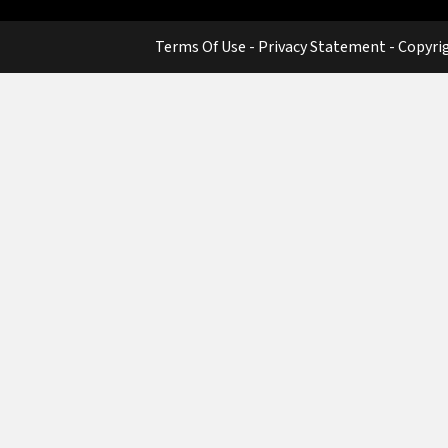
Terms Of Use
-
Privacy Statement
-
Copyri