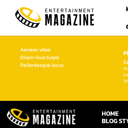
Aenean vitae
F
Etiam risus turpis
C
Pellentesque lacus
ma
d
su
tr
HOME
BLOG ST