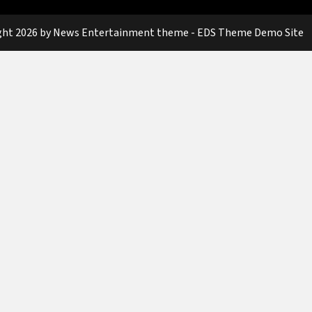
ght 2026 by News Entertainment theme - EDS Theme Demo Site