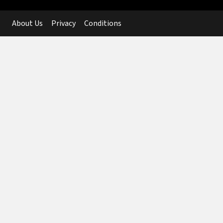
About Us
Privacy
Conditions