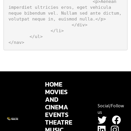
				<p>Aenean 
imperdiet ultricies eros, eget vehicula 
neque bibendum vel. Nullam sed ante dictum, 
volutpat neque in, euismod nulla.</p>

			</div>

		</li>

	</ul>

</nav>
HOME
MOVIES
AND
CINEMA
Social/Follow
us
EVENTS
THEATRE
MUSIC