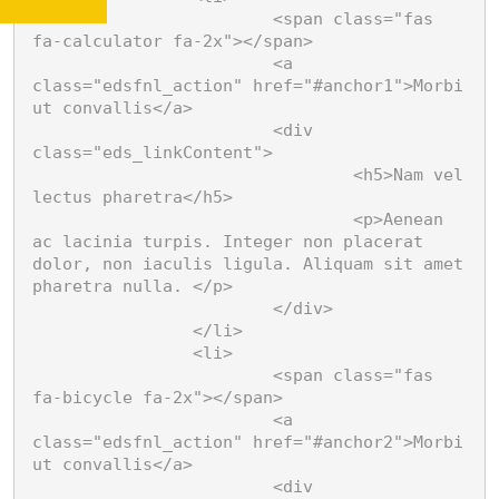
			<span class="fas 
fa-calculator fa-2x"></span>

Vivamus in eros lectus
			<a 
Quisque laoreet ipsum
class="edsfnl_action" href="#anchor1">Morbi 
odio, nec vehicula risus
ut convallis</a>

varius et. Quisque quis
			<div 
Nam vel lectus
turpis imperdiet, blandit
class="eds_linkContent">

justo sit amet, vulputate
pharetra
				<h5>Nam vel 
justo.
lectus pharetra</h5>

Aenean ac lacinia turpis.
				<p>Aenean 
Integer non placerat dolor,
Morbi venenatis
ac lacinia turpis. Integer non placerat 
non iaculis ligula. Aliquam
sit amet pharetra nulla.
Vestibulum scelerisque
dolor, non iaculis ligula. Aliquam sit amet 
laoreet finibus. Cras at
pharetra nulla. </p>

pharetra nulla, et vehicula
			</div>

Vestibulum
velit. Ut sed sodales neque.
		</li>

scelerisque laoreet
		<li>

			<span class="fas 
Morbi venenatis vel orci sit
fa-bicycle fa-2x"></span>

amet condimentum.
Vivamus mi ipsum
			<a 
Pellentesque habitant
morbi tristique senectus et
Maecenas pulvinar, ante a
class="edsfnl_action" href="#anchor2">Morbi 
netus.
malesuada bibendum,
ut convallis</a>

lectus mauris consectetur
			<div 