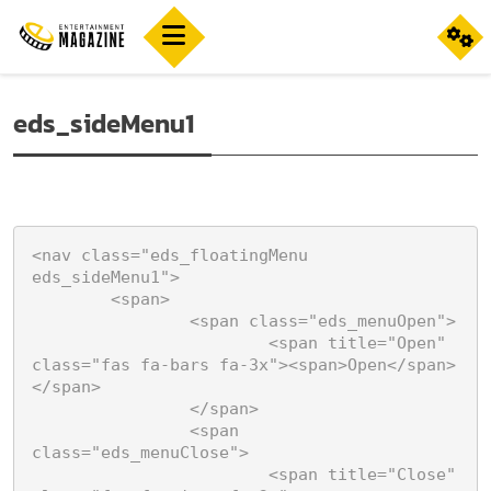
eds_sideMenu1
<nav class="eds_floatingMenu 
eds_sideMenu1">

	<span>

		<span class="eds_menuOpen">

			<span title="Open" 
class="fas fa-bars fa-3x"><span>Open</span>
</span>

		</span>

		<span 
class="eds_menuClose">

			<span title="Close" 