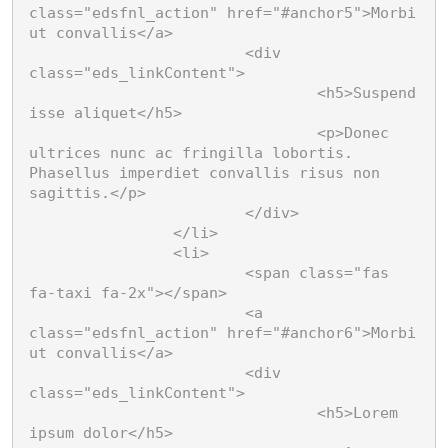
class="edsfnl_action" href="#anchor5">Morbi 
ut convallis</a>

			<div 
class="eds_linkContent">

				<h5>Suspend
isse aliquet</h5>

				<p>Donec 
ultrices nunc ac fringilla lobortis. 
Phasellus imperdiet convallis risus non 
sagittis.</p>

			</div>

		</li>

		<li>

			<span class="fas 
fa-taxi fa-2x"></span>

			<a 
class="edsfnl_action" href="#anchor6">Morbi 
ut convallis</a>

			<div 
class="eds_linkContent">

				<h5>Lorem 
ipsum dolor</h5>
