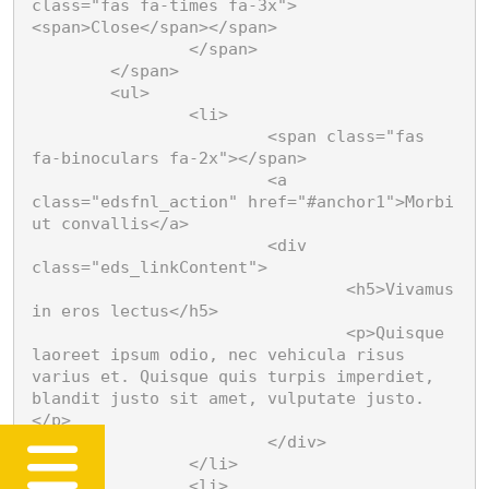
class="fas fa-times fa-3x">
<span>Close</span></span>

		</span>

	</span>

	<ul>

		<li>

			<span class="fas 
fa-binoculars fa-2x"></span>

			<a 
class="edsfnl_action" href="#anchor1">Morbi 
ut convallis</a>

			<div 
class="eds_linkContent">

				<h5>Vivamus 
in eros lectus</h5>

				<p>Quisque 
laoreet ipsum odio, nec vehicula risus 
varius et. Quisque quis turpis imperdiet, 
blandit justo sit amet, vulputate justo.
</p>

			</div>

		</li>

		<li>
