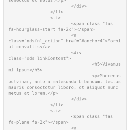
senectus et netus.</p>

			</div>

		</li>

		<li>

			<span class="fas 
fa-hourglass-start fa-2x"></span>

			<a 
class="edsfnl_action" href="#anchor4">Morbi 
ut convallis</a>

			<div 
class="eds_linkContent">

				<h5>Vivamus 
mi ipsum</h5>

				<p>Maecenas 
pulvinar, ante a malesuada bibendum, lectus 
mauris consectetur libero, et aliquet nunc 
metus at lorem.</p>

			</div>

		</li>

		<li>

			<span class="fas 
fa-plane fa-2x"></span>

			<a 