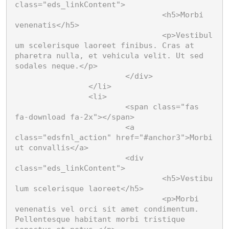
Suspendisse aliquet
libero, et aliquet nunc
class="eds_linkContent">

metus at lorem.
Donec ultrices nunc ac
				<h5>Morbi 
fringilla lobortis. Phasellus
venenatis</h5>

imperdiet convallis risus
				<p>Vestibul
Lorem ipsum dolor
non sagittis.
um scelerisque laoreet finibus. Cras at 
Aenean imperdiet ultricies
pharetra nulla, et vehicula velit. Ut sed 
eros, eget vehicula neque
sodales neque.</p>

bibendum vel. Nullam sed
			</div>

ante dictum, volutpat
		</li>

neque in, euismod nulla.
		<li>

			<span class="fas 
fa-download fa-2x"></span>

			<a 
class="edsfnl_action" href="#anchor3">Morbi 
ut convallis</a>

			<div 
class="eds_linkContent">

				<h5>Vestibu
lum scelerisque laoreet</h5>

				<p>Morbi 
venenatis vel orci sit amet condimentum. 
Pellentesque habitant morbi tristique 