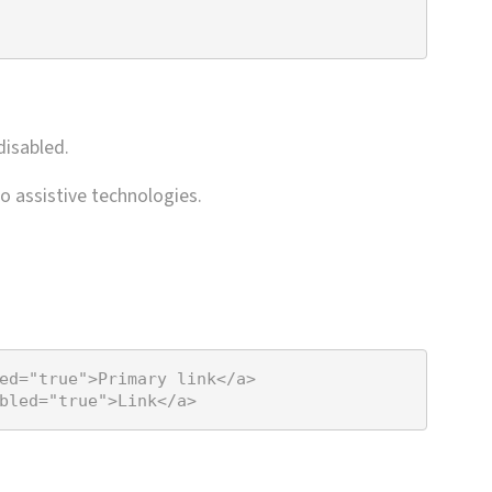
disabled.
o assistive technologies.
ed
=
"true"
>
Primary link
</
a
>
bled
=
"true"
>
Link
</
a
>