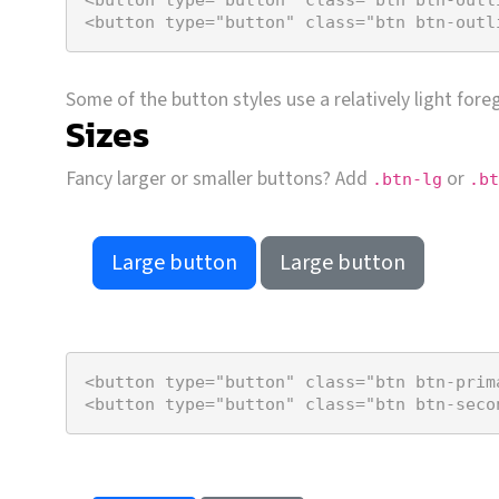
<
button
type
=
"button"
class
=
"btn btn-outl
Some of the button styles use a relatively light for
Sizes
Fancy larger or smaller buttons? Add
or
.btn-lg
.bt
Large button
Large button
<
button
type
=
"button"
class
=
"btn btn-prim
<
button
type
=
"button"
class
=
"btn btn-seco