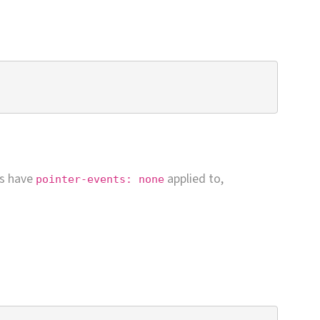
ns have
applied to,
pointer-events: none