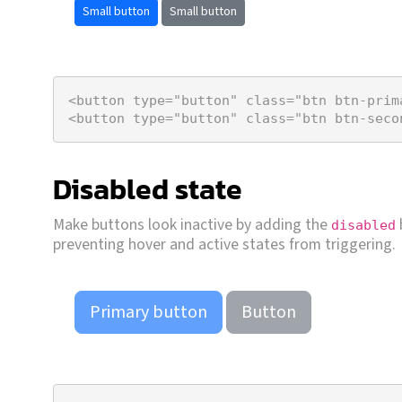
Small button
Small button
<
button
type
=
"button"
class
=
"btn btn-prim
<
button
type
=
"button"
class
=
"btn btn-seco
Disabled state
Make buttons look inactive by adding the
disabled
preventing hover and active states from triggering.
Primary button
Button