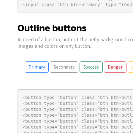
<
input
class
=
"btn btn-primary"
type
=
"rese
Outline buttons
In need of a button, but not the hefty background co
images and colors on any button.
Primary
Secondary
Success
Danger
<
button
type
=
"button"
class
=
"btn btn-outl
<
button
type
=
"button"
class
=
"btn btn-outl
<
button
type
=
"button"
class
=
"btn btn-outl
<
button
type
=
"button"
class
=
"btn btn-outl
<
button
type
=
"button"
class
=
"btn btn-outl
<
button
type
=
"button"
class
=
"btn btn-outl
<
button
type
=
"button"
class
=
"btn btn-outl