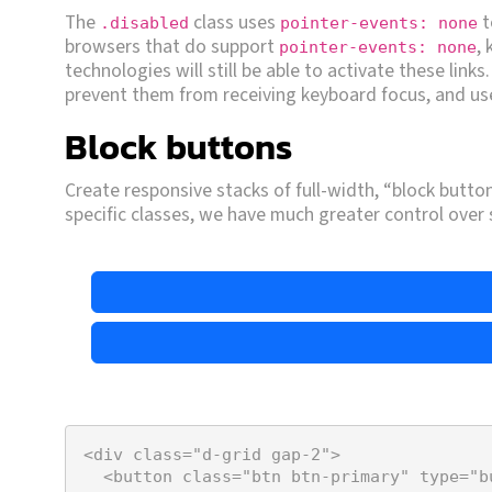
The
class uses
t
.disabled
pointer-events: none
browsers that do support
,
pointer-events: none
technologies will still be able to activate these links
prevent them from receiving keyboard focus, and use
Block buttons
Create responsive stacks of full-width, “block buttons
specific classes, we have much greater control over
<
div
class
=
"d-grid gap-2"
>
<
button
class
=
"btn btn-primary"
type
=
"b