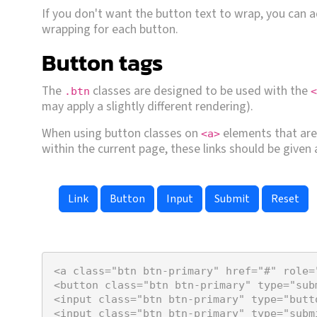
If you don't want the button text to wrap, you can 
wrapping for each button.
Button tags
The
classes are designed to be used with the
.btn
<
may apply a slightly different rendering).
When using button classes on
elements that are 
<a>
within the current page, these links should be given
Link
Button
<
a
class
=
"btn btn-primary"
href
=
"#"
role
=
<
button
class
=
"btn btn-primary"
type
=
"sub
<
input
class
=
"btn btn-primary"
type
=
"butt
<
input
class
=
"btn btn-primary"
type
=
"subm