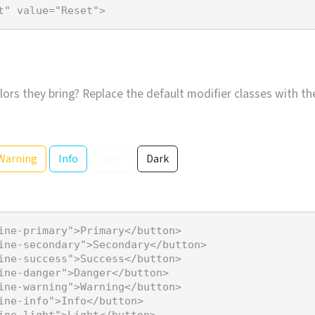
t"
value
=
"Reset"
>
lors they bring? Replace the default modifier classes with t
Warning
Info
Light
Dark
ine-primary"
>
Primary
</
button
>
ine-secondary"
>
Secondary
</
button
>
ine-success"
>
Success
</
button
>
ine-danger"
>
Danger
</
button
>
ine-warning"
>
Warning
</
button
>
ine-info"
>
Info
</
button
>
ine-light"
>
Light
</
button
>