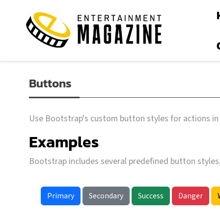
Buttons
Use Bootstrap's custom button styles for actions in 
Examples
Bootstrap includes several predefined button styles
Primary
Secondary
Success
Danger