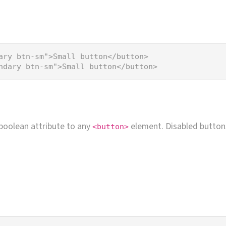
ary btn-sm"
>
Small button
</
button
>
ndary btn-sm"
>
Small button
</
button
>
boolean attribute to any
element. Disabled butto
<button>