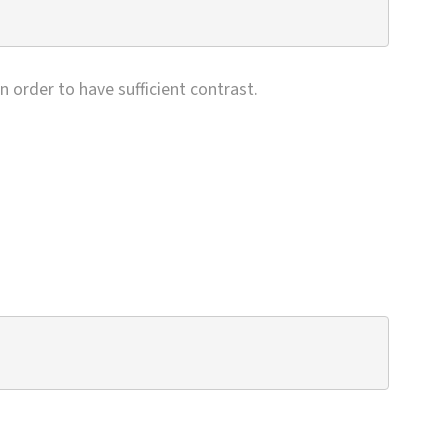
n order to have sufficient contrast.