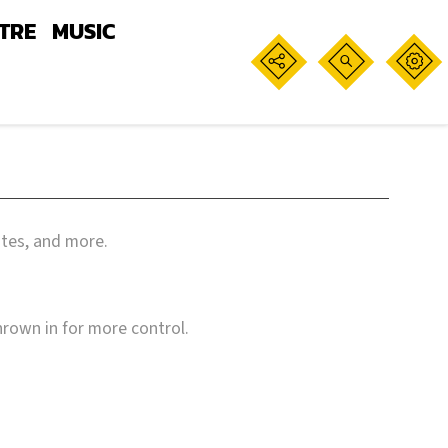
TRE
MUSIC
ates, and more.
hrown in for more control.