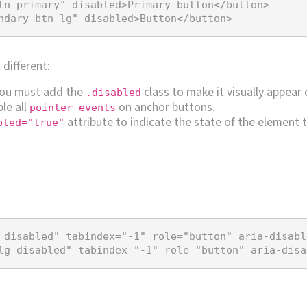
tn-primary"
disabled
>
Primary button
</
button
>
ndary btn-lg"
disabled
>
Button
</
button
>
different:
you must add the
class to make it visually appear 
.disabled
le all
on anchor buttons.
pointer-events
attribute to indicate the state of the element t
bled="true"
 disabled"
tabindex
=
"-1"
role
=
"button"
aria-disabl
lg disabled"
tabindex
=
"-1"
role
=
"button"
aria-disa