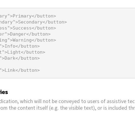
ary"
>
Primary
</
button
>
ndary"
>
Secondary
</
button
>
ess"
>
Success
</
button
>
er"
>
Danger
</
button
>
ing"
>
Warning
</
button
>
"
>
Info
</
button
>
t"
>
Light
</
button
>
"
>
Dark
</
button
>
"
>
Link
</
button
>
ies
dication, which will not be conveyed to users of assistive te
om the content itself (e.g. the visible text), or is included 