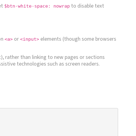
et
to disable text
$btn-white-space: nowrap
on
or
elements (though some browsers
<a>
<input>
t), rather than linking to new pages or sections
sistive technologies such as screen readers.