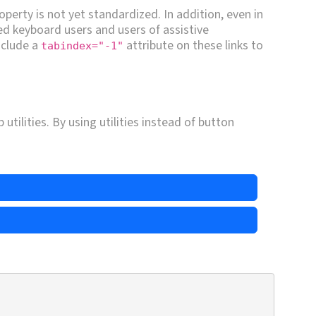
operty is not yet standardized. In addition, even in
ed keyboard users and users of assistive
include a
attribute on these links to
tabindex="-1"
.
utilities. By using utilities instead of button