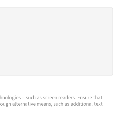
chnologies – such as screen readers. Ensure that
through alternative means, such as additional text