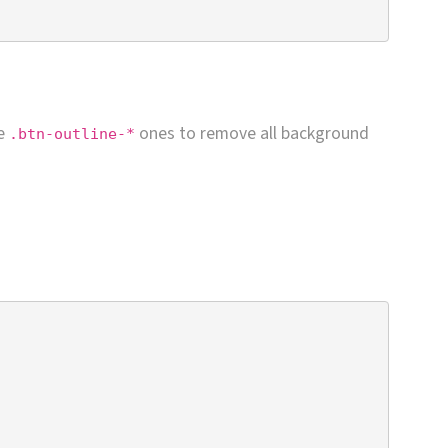
he
ones to remove all background
.btn-outline-*