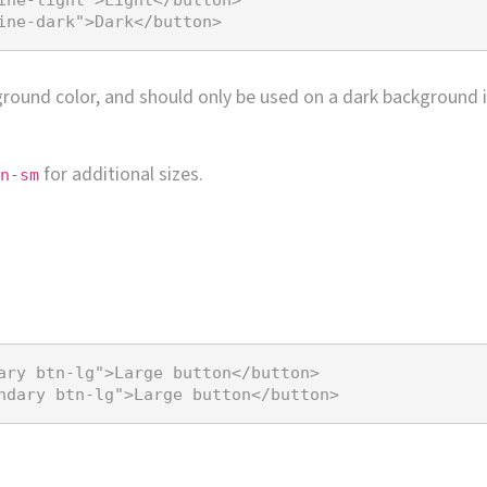
ine-dark"
>
Dark
</
button
>
eground color, and should only be used on a dark background i
for additional sizes.
n-sm
ary btn-lg"
>
Large button
</
button
>
ndary btn-lg"
>
Large button
</
button
>