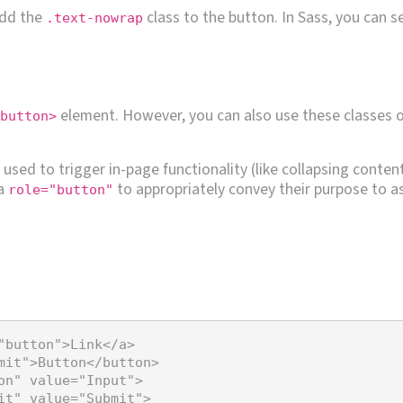
add the
class to the button. In Sass, you can s
.text-nowrap
element. However, you can also use these classes 
button>
used to trigger in-page functionality (like collapsing conten
 a
to appropriately convey their purpose to as
role="button"
"button"
>
Link
</
a
>
mit"
>
Button
</
button
>
on"
value
=
"Input"
>
it"
value
=
"Submit"
>