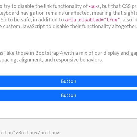
o try to disable the link functionality of
s, but that CSS pr
<a>
 keyboard navigation remains unaffected, meaning that sight
. So to be safe, in addition to
, also 
aria-disabled="true"
 custom JavaScript to disable their functionality altogether
” like those in Bootstrap 4 with a mix of our display and gap 
 spacing, alignment, and responsive behaviors.
Button
Button
utton"
>
Button
</
button
>