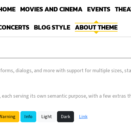
HOME
MOVIES AND CINEMA
EVENTS
THEA
CONCERTS
BLOG STYLE
ABOUT THEME
forms, dialogs, and more with support for multiple sizes, st
, each serving its own semantic purpose, with a few extras t
Warning
Info
Light
Dark
Link