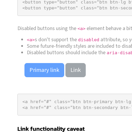
<
button
type
=
"button"
class
=
"btn btn-lg b
<
button
type
=
"button"
class
=
"btn btn-seco
Disabled buttons using the
element behave a bit 
<a>
s don't support the
attribute, so 
<a>
disabled
Some future-friendly styles are included to disab
Disabled buttons should include the
aria-disa
Primary link
Link
<
a
href
=
"#"
class
=
"btn btn-primary btn-lg
<
a
href
=
"#"
class
=
"btn btn-secondary btn-
Link functionality caveat