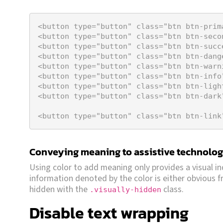
<
button
type
=
"button"
class
=
"btn btn-prim
<
button
type
=
"button"
class
=
"btn btn-seco
<
button
type
=
"button"
class
=
"btn btn-succ
<
button
type
=
"button"
class
=
"btn btn-dang
<
button
type
=
"button"
class
=
"btn btn-warn
<
button
type
=
"button"
class
=
"btn btn-info
<
button
type
=
"button"
class
=
"btn btn-ligh
<
button
type
=
"button"
class
=
"btn btn-dark
<
button
type
=
"button"
class
=
"btn btn-link
Conveying meaning to assistive technolog
Using color to add meaning only provides a visual in
information denoted by the color is either obvious fr
hidden with the
class.
.visually-hidden
Disable text wrapping