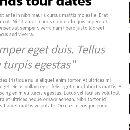
nds tour dates
Est ante in nibh mauris cursus mattis molestie. Erat
uam ut. Mi sit amet mauris commodo quis imperdiet
consequat semper viverra nam libero justo laoreet.
acus sed viverra.
mper eget duis. Tellus
 turpis egestas"
s tristique nulla aliquet enim tortor. At ultrices mi
get. Risus nullam eget felis eget nunc lobortis mattis. A
scing enim eu turpis egestas. Lacus vel facilisis volutpat
tra et ultrices neque ornare aenean. Nibh tortor id
 sit amet mattis vulputate. Orci a scelerisque purus