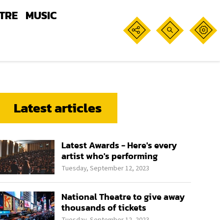
TRE
MUSIC
Latest articles
Latest Awards - Here's every
artist who's performing
Tuesday, September 12, 2023
National Theatre to give away
thousands of tickets
Tuesday, September 12, 2023