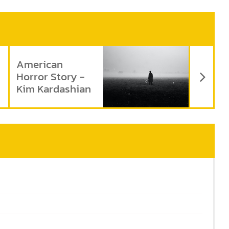
Ne
American
Horror Story -
Kim Kardashian