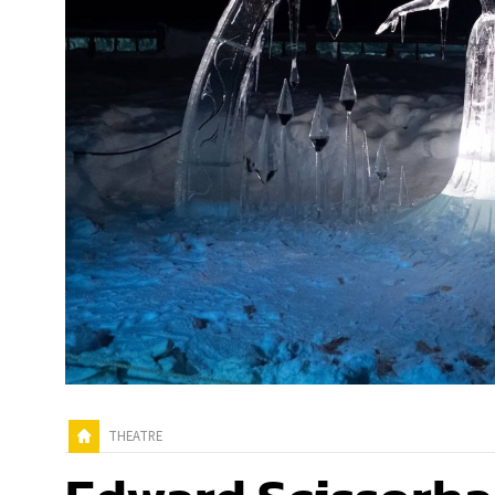
THEATRE