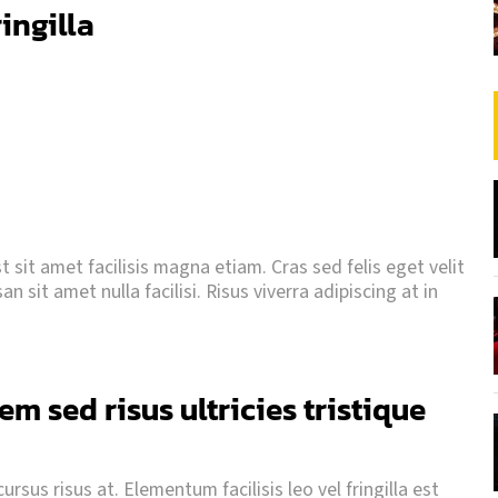
ringilla
 sit amet facilisis magna etiam. Cras sed felis eget velit
 sit amet nulla facilisi. Risus viverra adipiscing at in
m sed risus ultricies tristique
rsus risus at. Elementum facilisis leo vel fringilla est