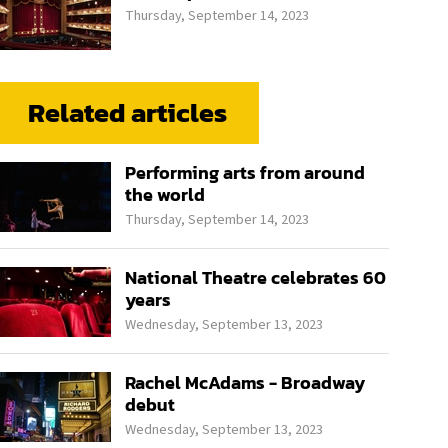
Thursday, September 14, 2023
Related articles
Performing arts from around
the world
Thursday, September 14, 2023
National Theatre celebrates 60
years
Wednesday, September 13, 2023
Rachel McAdams - Broadway
debut
Wednesday, September 13, 2023