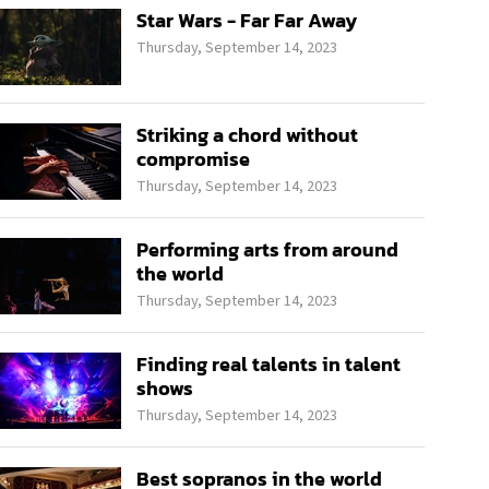
Star Wars - Far Far Away
Thursday, September 14, 2023
Striking a chord without
compromise
Thursday, September 14, 2023
Performing arts from around
the world
Thursday, September 14, 2023
Finding real talents in talent
shows
Thursday, September 14, 2023
Best sopranos in the world