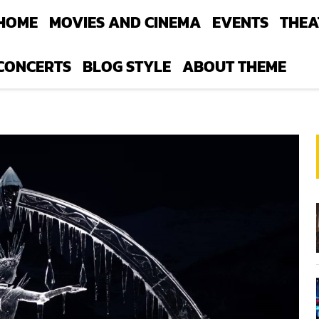
HOME
MOVIES AND CINEMA
EVENTS
THEA
CONCERTS
BLOG STYLE
ABOUT THEME