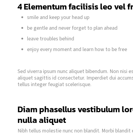
4 Elementum facilisis leo vel f
smile and keep your head up
be gentle and never forget to plan ahead
leave troubles behind
enjoy every moment and learn how to be free
Sed viverra ipsum nunc aliquet bibendum. Non nisi est
aliquet sagittis id consectetur. Imperdiet dui accumsan
tellus integer feugiat scelerisque.
Diam phasellus vestibulum lore
nulla aliquet
Nibh tellus molestie nunc non blandit. Morbi blandit cu