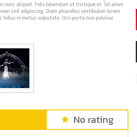
um nunc aliquet. Felis bibendum ut tristique et. Sit amet
an sed adipiscing. Diam phasellus vestibulum lorem
is tellus in metus vulputate. Orci porta non pulvinar
No rating