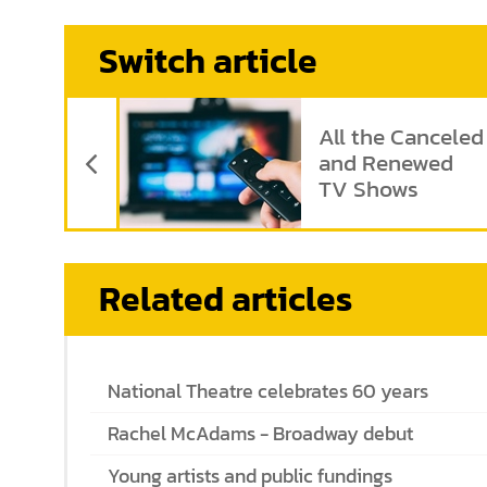
Switch article
Previous Article
All the Canceled
and Renewed
TV Shows
Related articles
National Theatre celebrates 60 years
Rachel McAdams - Broadway debut
Young artists and public fundings