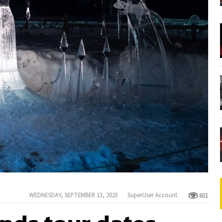
WEDNESDAY, SEPTEMBER 13, 2023
SuperUser Account
601