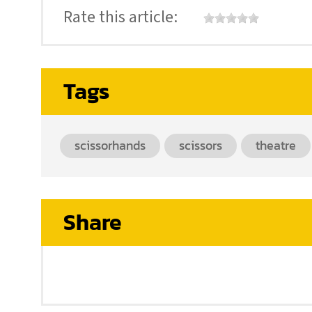
Rate this article:
Tags
scissorhands
scissors
theatre
Share