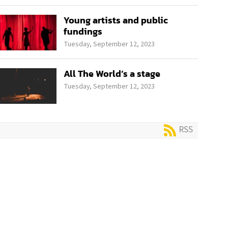
Young artists and public
fundings
Tuesday, September 12, 2023
All The World’s a stage
Tuesday, September 12, 2023
RSS