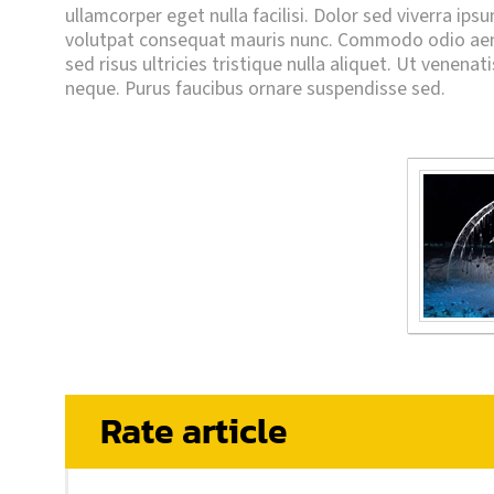
ullamcorper eget nulla facilisi. Dolor sed viverra ips
volutpat consequat mauris nunc. Commodo odio aene
sed risus ultricies tristique nulla aliquet. Ut venenat
neque. Purus faucibus ornare suspendisse sed.
Rate article