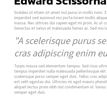
Edward Scissorha
Sodales ut etiam sit amet nisl purus in mollis nunc. 
imperdiet sed euismod nisi porta lorem mollis aliq
massa. Nec ultrices dui sapien eget mi proin. Ac ut 
Senectus et netus et malesuada fames ac. Sed nisi l
"A scelerisque purus se
cras adipiscing enim eu
Turpis massa sed elementum tempus. Sed risus ultricie
tempus imperdiet nulla malesuada pellentesque elit e
scelerisque purus semper eget duis. Tellus cras adipi
est velit egestas dui. Ultricies mi eget mauris phare
aliquet lectus proin nibh nisl condimentum id. Varius
semper eget duis.