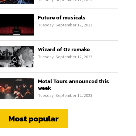
Future of musicals
Tuesday, September 12, 2023
Wizard of Oz remake
Tuesday, September 12, 2023
Metal Tours announced this
week
Tuesday, September 12, 2023
Most popular